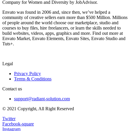
Company for Women and Diversity by JobAdvisor.
Envato was found in 2006 and, since then, we’ve helped a
community of creative sellers earn more than $500 Million. Millions
of people around the world choose our marketplace, studio and
courses to buy files, hire freelancers, or learn the skills needed to
build websites, videos, apps, graphics and more. Find out more at
Envato Market, Envato Elements, Envato Sites, Envato Studio and
Tuts+.
Legal
Privacy Policy
Terms & Conditions
Contact us
support@radiant-solution.com
© 2021 Copyright, All Right Reserved
Twitter
Facebook-square
Instagram