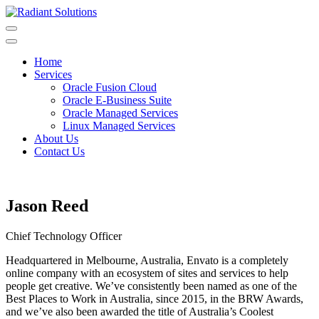
Skip
to
content
Home
Services
Oracle Fusion Cloud
Oracle E-Business Suite
Oracle Managed Services
Linux Managed Services
About Us
Contact Us
Jason Reed
Chief Technology Officer
Headquartered in Melbourne, Australia, Envato is a completely
online company with an ecosystem of sites and services to help
people get creative. We’ve consistently been named as one of the
Best Places to Work in Australia, since 2015, in the BRW Awards,
and we’ve also been awarded the title of Australia’s Coolest