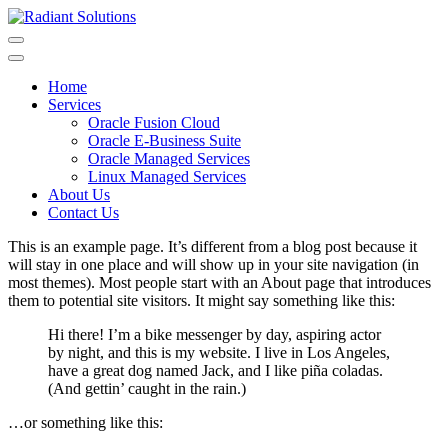
Skip
to
content
Home
Services
Oracle Fusion Cloud
Oracle E-Business Suite
Oracle Managed Services
Linux Managed Services
About Us
Contact Us
This is an example page. It’s different from a blog post because it
will stay in one place and will show up in your site navigation (in
most themes). Most people start with an About page that introduces
them to potential site visitors. It might say something like this:
Hi there! I’m a bike messenger by day, aspiring actor
by night, and this is my website. I live in Los Angeles,
have a great dog named Jack, and I like piña coladas.
(And gettin’ caught in the rain.)
…or something like this: